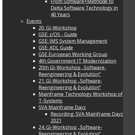
From Software+Methode to
Delta Software Technology in
40 Years
Events
20. GI-Workshop
GSE: z/OS - Guide
GSE: IMS System Management
GSE: ADL Guide
GSE European Working Group
4th Government IT Modernization
20th GI-Workshop „Software-
Reengineering & Evolution“
21. GI-Workshop „Software-
Reengineering & Evolution“
Mainframe Technology Workshop of
T-Systems
SVA Mainframe Dayz
Recording: SVA Mainframe Dayz
2021
24. GI-Workshop „Software-
Reengineering & Evolution“