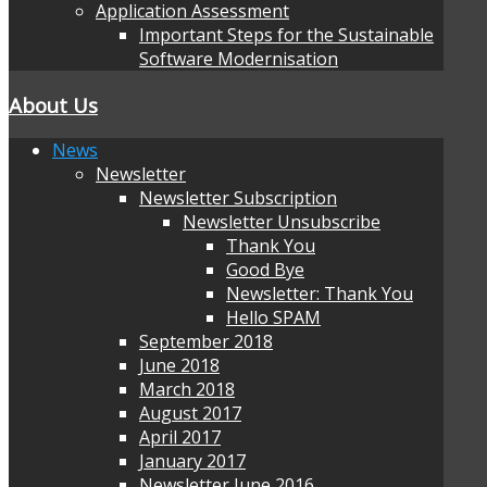
Application Assessment
Important Steps for the Sustainable
Software Modernisation
About Us
News
Newsletter
Newsletter Subscription
Newsletter Unsubscribe
Thank You
Good Bye
Newsletter: Thank You
Hello SPAM
September 2018
June 2018
March 2018
August 2017
April 2017
January 2017
Newsletter June 2016