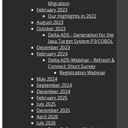
Migration
February 2023
Our Highlights in 2022
August 2023
October 2023
Delta ADS - Generation for the
Java Target System P3/COBOL
December 2023
February 2024
Delta ADS-Webinar - Refresh &
Connect: Short Survey
Registration Webinar
May 2024
September 2024
December 2024
February 2025
July 2025
December 2025
April 2026
July 2026