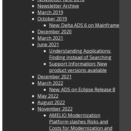
Newsletter Archive
March 2019
October 2019
New: Delta ADS 6 on Mainframe
December 2020
March 2021
June 2021
Understanding Applications:
Finding instead of Searching
Support Information: New
product versions available
December 2021
March 2022
New: ADS on Eclipse Release 8
May 2022
August 2022
November 2022
AMELIO Modernization
Platform slashes Risks and
Costs for Modernization and