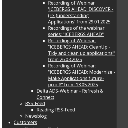
Recording of Webinar
'ICEBERGS AHEAD: DISCOVER -
(re-)understanding
Applications' from 29.01.2025
Recordings of the webinar
series: "ICEBERGS AHEAD"
Recording of Webinar:
"ICEBERGS AHEAD: CleanUp -
Tidy and clean up applications!"
from 26.03.2025
Recording of Webinar:
"ICEBERGS AHEAD: Modernize -
Make Applications future-
proof!" from 13.05.2025
Delta ADS-Webinar - Refresh &
Connect
RSS-Feed
Reading RSS-Feed
Newsblog
Customers