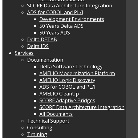
SCORE Data Architecture Integration
ADS for COBOL and PL/I
Development Environments
50 Years Delta ADS
50 Years ADS
Delta DETAB
Delta IDS
Services
Documentation
Delta Software Technology
AMELIO Modernization Platform
AMELIO Logic Discovery
ADS for COBOL and PL/I
AMELIO CleanUp
SCORE Adaptive Bridges
SCORE Data Architecture Integration
All Documents
Technical Support
Consulting
Training