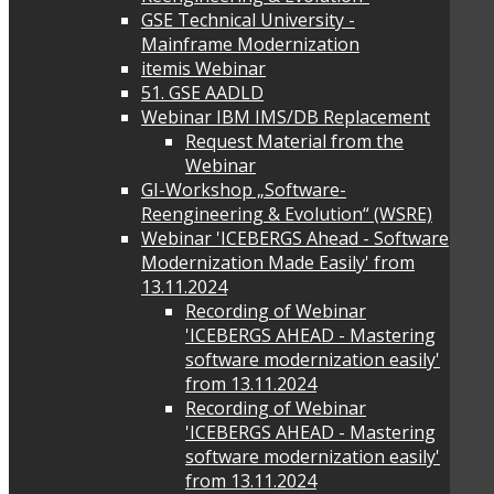
GSE Technical University -
Mainframe Modernization
itemis Webinar
51. GSE AADLD
Webinar IBM IMS/DB Replacement
Request Material from the
Webinar
GI-Workshop „Software-
Reengineering & Evolution“ (WSRE)
Webinar 'ICEBERGS Ahead - Software
Modernization Made Easily' from
13.11.2024
Recording of Webinar
'ICEBERGS AHEAD - Mastering
software modernization easily'
from 13.11.2024
Recording of Webinar
'ICEBERGS AHEAD - Mastering
software modernization easily'
from 13.11.2024