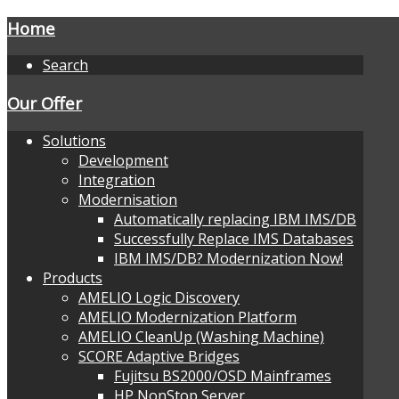
Home
Search
Our Offer
Solutions
Development
Integration
Modernisation
Automatically replacing IBM IMS/DB
Successfully Replace IMS Databases
IBM IMS/DB? Modernization Now!
Products
AMELIO Logic Discovery
AMELIO Modernization Platform
AMELIO CleanUp (Washing Machine)
SCORE Adaptive Bridges
Fujitsu BS2000/OSD Mainframes
HP NonStop Server