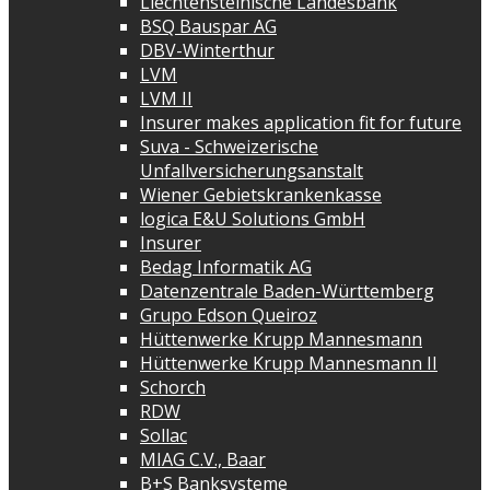
Liechtensteinische Landesbank
BSQ Bauspar AG
DBV-Winterthur
LVM
LVM II
Insurer makes application fit for future
Suva - Schweizerische
Unfallversicherungsanstalt
Wiener Gebietskrankenkasse
logica E&U Solutions GmbH
Insurer
Bedag Informatik AG
Datenzentrale Baden-Württemberg
Grupo Edson Queiroz
Hüttenwerke Krupp Mannesmann
Hüttenwerke Krupp Mannesmann II
Schorch
RDW
Sollac
MIAG C.V., Baar
B+S Banksysteme