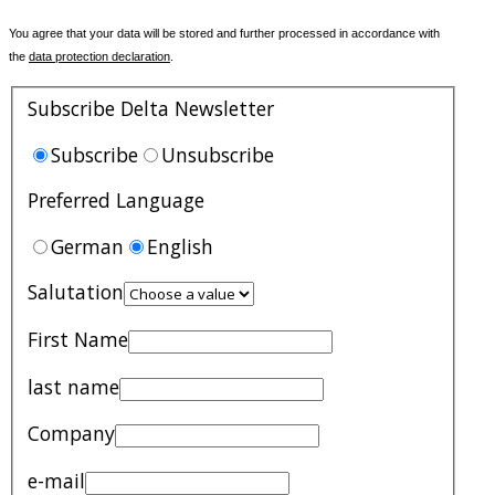
You agree that your data will be stored and further processed in accordance with
the
data protection declaration
.
Subscribe Delta Newsletter
Subscribe
Unsubscribe
Preferred Language
German
English
Salutation
First Name
last name
Company
e-mail