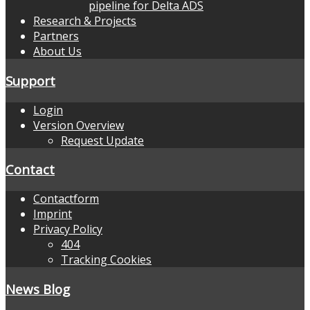
pipeline for Delta ADS
Research & Projects
Partners
About Us
Support
Login
Version Overview
Request Update
Contact
Contactform
Imprint
Privacy Policy
404
Tracking Cookies
News Blog