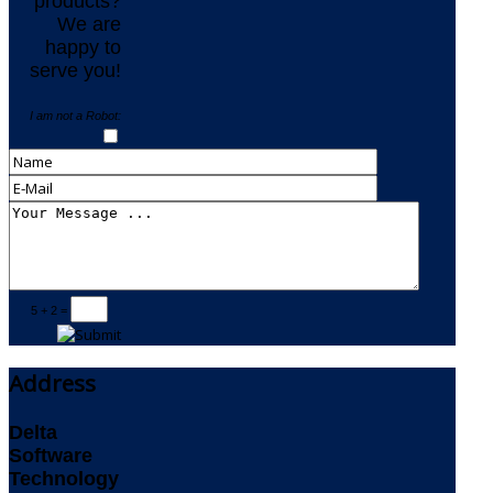
products?
We are
happy to
serve you!
I am not a Robot:
5 + 2 =
Address
Delta
Software
Technology