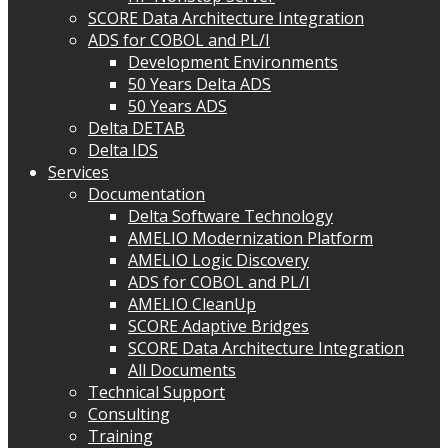
SCORE Data Architecture Integration
ADS for COBOL and PL/I
Development Environments
50 Years Delta ADS
50 Years ADS
Delta DETAB
Delta IDS
Services
Documentation
Delta Software Technology
AMELIO Modernization Platform
AMELIO Logic Discovery
ADS for COBOL and PL/I
AMELIO CleanUp
SCORE Adaptive Bridges
SCORE Data Architecture Integration
All Documents
Technical Support
Consulting
Training