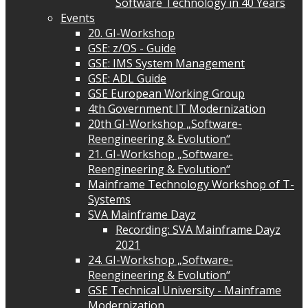
Software Technology in 40 Years
Events
20. GI-Workshop
GSE: z/OS - Guide
GSE: IMS System Management
GSE: ADL Guide
GSE European Working Group
4th Government IT Modernization
20th GI-Workshop „Software-
Reengineering & Evolution“
21. GI-Workshop „Software-
Reengineering & Evolution“
Mainframe Technology Workshop of T-
Systems
SVA Mainframe Dayz
Recording: SVA Mainframe Dayz
2021
24. GI-Workshop „Software-
Reengineering & Evolution“
GSE Technical University - Mainframe
Modernization