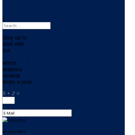
|
Stay up to
date with
our
newsletter
,
which
appears
several
times a year
5 + 2 =
We would like to