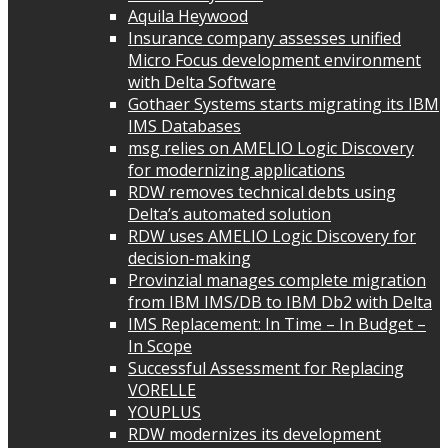
Aquila Heywood
Insurance company assesses unified
Micro Focus development environment
with Delta Software
Gothaer Systems starts migrating its IBM
IMS Databases
msg relies on AMELIO Logic Discovery
for modernizing applications
RDW removes technical debts using
Delta’s automated solution
RDW uses AMELIO Logic Discovery for
decision-making
Provinzial manages complete migration
from IBM IMS/DB to IBM Db2 with Delta
IMS Replacement: In Time – In Budget –
In Scope
Successful Assessment for Replacing
VORELLE
YOUPLUS
RDW modernizes its development