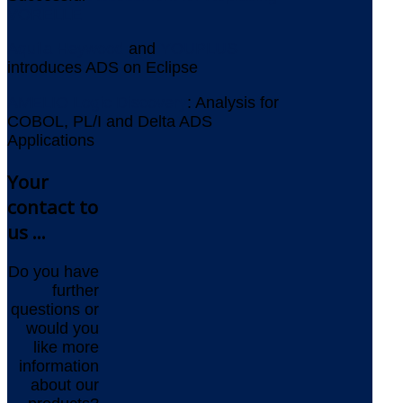
VORELLE
Aquila Heywood
and
YOUPLUS
introduces ADS on Eclipse
AMELIO Logic Discovery
: Analysis for
COBOL, PL/I and Delta ADS
Applications
Your
contact to
us ...
Do you have
further
questions or
would you
like more
information
about our