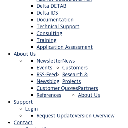
Delta DETAB
Delta IDS
Documentation
Technical Support
Consulting
Training
Application Assessment
About Us
Newsletter
News
Events
Customers
RSS-Feed
Research &
Newsblog
Projects
Customer Quotes
Partners
References
About Us
Support
Login
Request Update
Version Overview
Contact