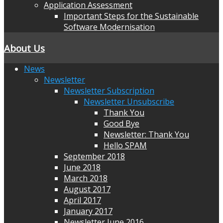
Application Assessment
Important Steps for the Sustainable
Software Modernisation
About Us
News
Newsletter
Newsletter Subscription
Newsletter Unsubscribe
Thank You
Good Bye
Newsletter: Thank You
Hello SPAM
September 2018
June 2018
March 2018
August 2017
April 2017
January 2017
Newsletter June 2016