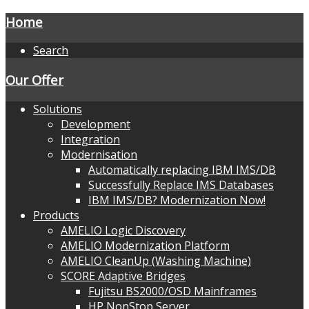
Home
Search
Our Offer
Solutions
Development
Integration
Modernisation
Automatically replacing IBM IMS/DB
Successfully Replace IMS Databases
IBM IMS/DB? Modernization Now!
Products
AMELIO Logic Discovery
AMELIO Modernization Platform
AMELIO CleanUp (Washing Machine)
SCORE Adaptive Bridges
Fujitsu BS2000/OSD Mainframes
HP NonStop Server