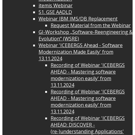
itemis Webinar
51. GSE AADLD
Webinar IBM IMS/DB Replacement
Request Material from the Webinar
GI-Workshop „Software-Reengineering &
Evolution“ (WSRE)
Webinar 'ICEBERGS Ahead - Software
Modernization Made Easily' from
13.11.2024
Recording of Webinar 'ICEBERGS
AHEAD - Mastering software
modernization easily' from
13.11.2024
Recording of Webinar 'ICEBERGS
AHEAD - Mastering software
modernization easily' from
13.11.2024
Recording of Webinar 'ICEBERGS
AHEAD: DISCOVER -
(re-)understanding Applications'