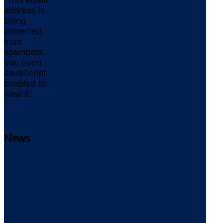
This email
address is
being
protected
from
spambots.
You need
JavaScript
enabled to
view it.
www.delta-
software.com
News
Delta
Newsletter
Delta
Newsblog
RSS Feed