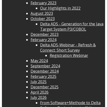
February 2023
Our Highlights in 2022
August 2023
October 2023
Delta ADS - Generation for the Java
Target System P3/COBOL
December 2023
February 2024
Delta ADS-Webinar - Refresh &
Connect: Short Survey
Registration Webinar
May 2024
September 2024
December 2024
February 2025
July 2025
December 2025
April 2026
July 2026
From Software+Methode to Delta