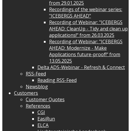
from 29.01.2025
Recordings of the webinar series:
"ICEBERGS AHEAD"
Recording of Webinar: "ICEBERGS
AHEAD: CleanUp - Tidy and clean up
applications!" from 26.03.2025
Recording of Webinar: "ICEBERGS
AHEAD: Modernize - Make
Applications future-proof!" from
13.05.2025
Delta ADS-Webinar - Refresh & Connect
RSS-Feed
Reading RSS-Feed
Newsblog
Customers
Customer Quotes
References
CGI
EasiRun
ELCA