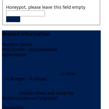
Honeypot, please leave this field empty
Related
Information
Webinar Series: '
ICEBERGS AHEAD
:
DISCOVER - (re)understand
applications!'
Newsletter July 2026
IMS Replacement at Gothaer
: In Time
– In Budget – In Scope
AMELIO Modernization
Platform
slashes Risks and Costs for
Modernization and Migration
Successful
Assessment for Replacing