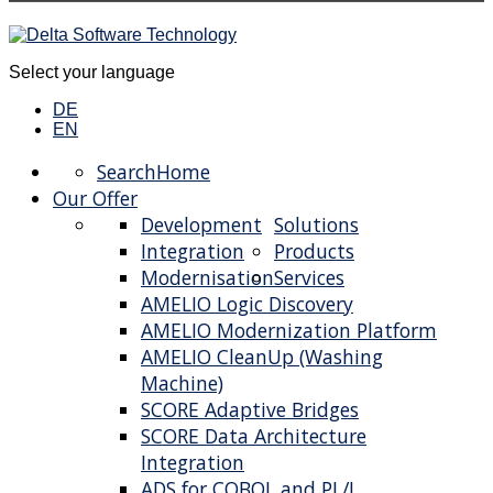
Select your language
DE
EN
Search
Home
Our Offer
Development
Solutions
Integration
Products
Modernisation
Services
AMELIO Logic Discovery
AMELIO Modernization Platform
AMELIO CleanUp (Washing
Machine)
SCORE Adaptive Bridges
SCORE Data Architecture
Integration
ADS for COBOL and PL/I