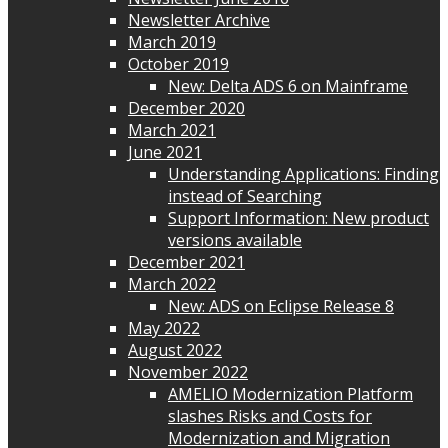
Newsletter Archive
March 2019
October 2019
New: Delta ADS 6 on Mainframe
December 2020
March 2021
June 2021
Understanding Applications: Finding
instead of Searching
Support Information: New product
versions available
December 2021
March 2022
New: ADS on Eclipse Release 8
May 2022
August 2022
November 2022
AMELIO Modernization Platform
slashes Risks and Costs for
Modernization and Migration