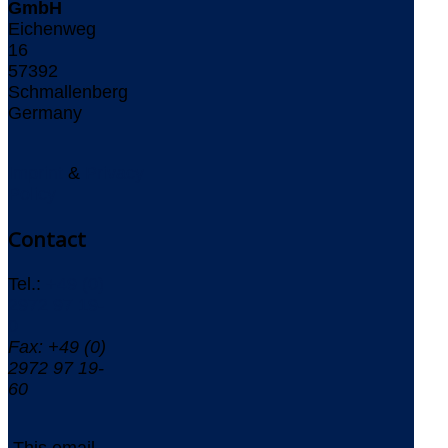
GmbH
Eichenweg
16
57392
Schmallenberg
Germany
Imprint
&
Privacy
Policy
Contact
Tel.:
+49 (0)
2972 97 19-
0
Fax: +49 (0)
2972 97 19-
60