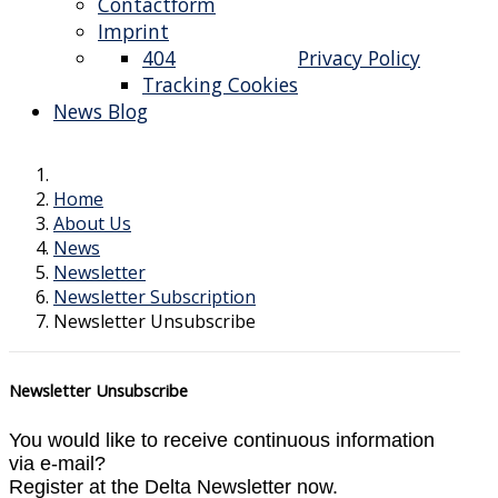
Contactform
Imprint
404
Privacy Policy
Tracking Cookies
News Blog
Home
About Us
News
Newsletter
Newsletter Subscription
Newsletter Unsubscribe
Newsletter Unsubscribe
You would like to receive continuous information
via e-mail?
Register at the Delta Newsletter now.