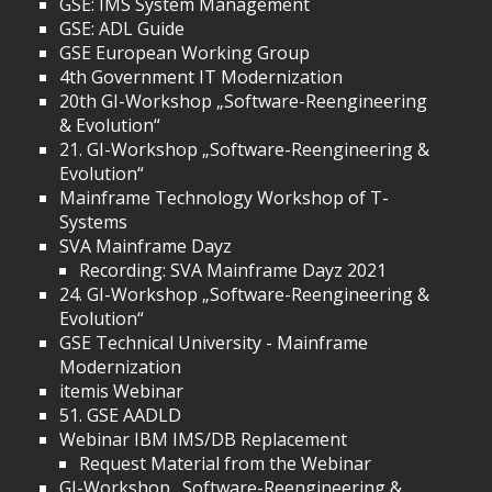
GSE: IMS System Management
GSE: ADL Guide
GSE European Working Group
4th Government IT Modernization
20th GI-Workshop „Software-Reengineering
& Evolution“
21. GI-Workshop „Software-Reengineering &
Evolution“
Mainframe Technology Workshop of T-
Systems
SVA Mainframe Dayz
Recording: SVA Mainframe Dayz 2021
24. GI-Workshop „Software-Reengineering &
Evolution“
GSE Technical University - Mainframe
Modernization
itemis Webinar
51. GSE AADLD
Webinar IBM IMS/DB Replacement
Request Material from the Webinar
GI-Workshop „Software-Reengineering &