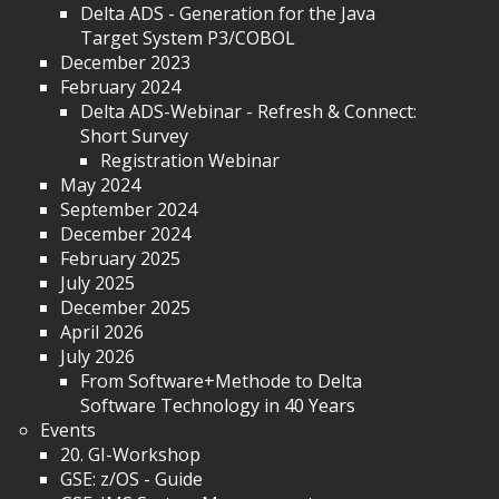
Delta ADS - Generation for the Java
Target System P3/COBOL
December 2023
February 2024
Delta ADS-Webinar - Refresh & Connect:
Short Survey
Registration Webinar
May 2024
September 2024
December 2024
February 2025
July 2025
December 2025
April 2026
July 2026
From Software+Methode to Delta
Software Technology in 40 Years
Events
20. GI-Workshop
GSE: z/OS - Guide