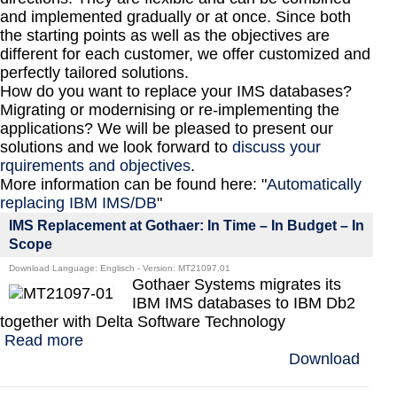
and implemented gradually or at once. Since both
the starting points as well as the objectives are
different for each customer, we offer customized and
perfectly tailored solutions.
How do you want to replace your IMS databases?
Migrating or modernising or re-implementing the
applications? We will be pleased to present our
solutions and we look forward to
discuss your
rquirements and objectives
.
More information can be found here: "
Automatically
replacing IBM IMS/DB
"
IMS Replacement at Gothaer: In Time – In Budget – In
Scope
Download Language: Englisch - Version: MT21097.01
Gothaer Systems migrates its
IBM IMS databases to IBM Db2
together with Delta Software Technology
Read more
Download