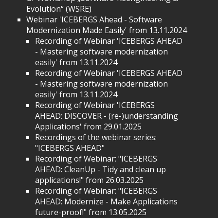
Evolution“ (WSRE)
Webinar 'ICEBERGS Ahead - Software
Modernization Made Easily' from 13.11.2024
Recording of Webinar 'ICEBERGS AHEAD
- Mastering software modernization
easily' from 13.11.2024
Recording of Webinar 'ICEBERGS AHEAD
- Mastering software modernization
easily' from 13.11.2024
Recording of Webinar 'ICEBERGS
AHEAD: DISCOVER - (re-)understanding
Applications' from 29.01.2025
Recordings of the webinar series:
"ICEBERGS AHEAD"
Recording of Webinar: "ICEBERGS
AHEAD: CleanUp - Tidy and clean up
applications!" from 26.03.2025
Recording of Webinar: "ICEBERGS
AHEAD: Modernize - Make Applications
future-proof!" from 13.05.2025