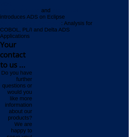
VORELLE
Aquila Heywood
and
YOUPLUS
introduces ADS on Eclipse
AMELIO Logic Discovery
: Analysis for
COBOL, PL/I and Delta ADS
Applications
Your
contact
to us ...
Do you have
further
questions or
would you
like more
information
about our
products?
We are
happy to