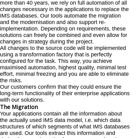
more than 40 years, we rely on full automation of all
changes necessary in the applications to replace the
IMS databases. Our tools automate the migration
and the modernisation and also support re-
implementation. Depending on requirements, these
solutions can freely be combined and even allow for
changes in strategy during the project.
All changes to the source code will be implemented
using a transformation factory that is perfectly
configured for the task. This way, you achieve
maximised automation, highest quality, minimal test
effort, minimal freezing and you are able to eliminate
the risks.
Our customers confirm that they could ensure the
long-term functionality of their enterprise applications
with our solutions.
The Migration
Your applications contain all the information about
the actually used IMS data model, i.e. which data
structures of which segments of what IMS databases
are used. Our tools extract this information and