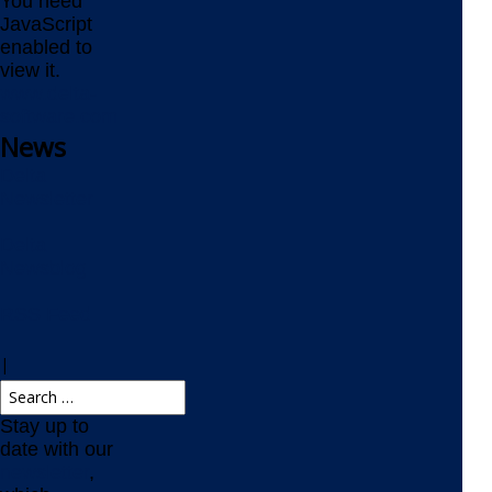
You need
JavaScript
enabled to
view it.
www.delta-
software.com
News
Delta
Newsletter
Delta
Newsblog
RSS Feed
|
Stay up to
date with our
newsletter
,