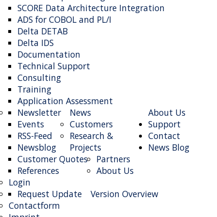
SCORE Data Architecture Integration
ADS for COBOL and PL/I
Delta DETAB
Delta IDS
Documentation
Technical Support
Consulting
Training
Application Assessment
Newsletter
News
About Us
Events
Customers
Support
RSS-Feed
Research &
Contact
Newsblog
Projects
News Blog
Customer Quotes
Partners
References
About Us
Login
Request Update
Version Overview
Contactform