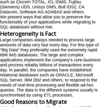
such as Cincom TOTAL, ICL IDMS, Fujitsu
(Siemens) UDS, Unisys DMS, Bull IDS2, CA
Datacom, Software AG ADABAS and others.
We present ways that allow you to preserve the
functionality of your applications while migrating to
SQL databases without risk.
Heterogeneity is Fact
Large companies always needed to process large
amounts of data very fast every day. For this type of
“Big Data” they preferably used the extremely rapid
IBM IMS databases. The large and complex
applications implement the company’s core-business
and process reliably billions of transactions every
day. In parallel, the companies have established
relational databases such as ORACLE, Microsoft
SQL Server, IBM Db2 and others, to respond to the
needs of real-time processing and flexible ad-hoc
queries. The data in the different systems usually is
synchronised by using ETL processes.
Good Reasons to Migrate