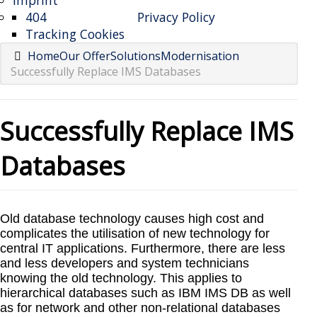
Imprint
404
Privacy Policy
Tracking Cookies
Home
Our Offer
Solutions
Modernisation
Successfully Replace IMS Databases
Successfully Replace IMS
Databases
Old database technology causes high cost and
complicates the utilisation of new technology for
central IT applications. Furthermore, there are less
and less developers and system technicians
knowing the old technology. This applies to
hierarchical databases such as IBM IMS DB as well
as for network and other non-relational databases