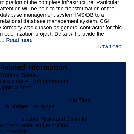
migration of the complete infrastructure. Particular
attention will be paid to the transformation of the
database management system IMS/DB to a
relational database management system. CGI
Germany was chosen as general contractor for this
modernization project. Delta will provide the
...
Read more
Download
Related
Information
Webinar Series: '
ICEBERGS AHEAD
:
DISCOVER - (re)understand
applications!'
Newsletter July 2026
IMS Replacement at Gothaer
: In Time
– In Budget – In Scope
AMELIO Modernization
Platform
slashes Risks and Costs for
Modernization and Migration
Successful
Assessment for Replacing