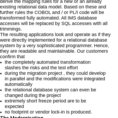
derive the mapping rules for a new or an already
existing relational data model. Based on these and
further rules the COBOL and / or PL/I code will be
transformed fully automated. All IMS database
accesses will be replaced by SQL accesses with all
trimmings.
The resulting applications look and operate as if they
were directly implemented for a relational database
system by a very sophisticated programmer. Hence,
they are readable and maintainable. Our customers
confirm that
the completely automated transformation
slashes the risks and the test effort
during the migration project , they could develop
in parallel and the modifications were integrated
automatically
the relational database system can even be
changed during the project
extremely short freeze period are to be
expected
no footprint or vendor lock-in is produced.