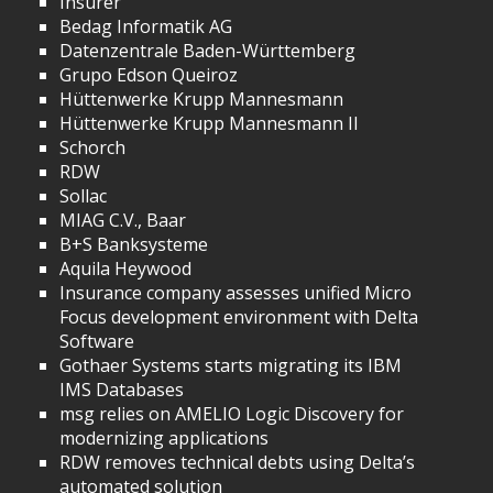
Insurer
Bedag Informatik AG
Datenzentrale Baden-Württemberg
Grupo Edson Queiroz
Hüttenwerke Krupp Mannesmann
Hüttenwerke Krupp Mannesmann II
Schorch
RDW
Sollac
MIAG C.V., Baar
B+S Banksysteme
Aquila Heywood
Insurance company assesses unified Micro
Focus development environment with Delta
Software
Gothaer Systems starts migrating its IBM
IMS Databases
msg relies on AMELIO Logic Discovery for
modernizing applications
RDW removes technical debts using Delta’s
automated solution