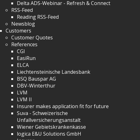
Delta ADS-Webinar - Refresh & Connect
RSS-Feed
Reading RSS-Feed
Newsblog
Customers
Customer Quotes
References
CGI
EasiRun
ELCA
Liechtensteinische Landesbank
BSQ Bauspar AG
DBV-Winterthur
LVM
LVM II
Insurer makes application fit for future
Suva - Schweizerische
Unfallversicherungsanstalt
Wiener Gebietskrankenkasse
logica E&U Solutions GmbH