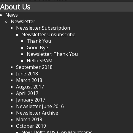
About Us
News
Newsletter
Newsletter Subscription
Newsletter Unsubscribe
Thank You
Good Bye
Newsletter: Thank You
Hello SPAM
September 2018
June 2018
March 2018
August 2017
April 2017
January 2017
Newsletter June 2016
Newsletter Archive
March 2019
October 2019
New: Delta ADS 6 on Mainframe