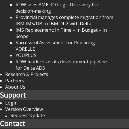
RDW uses AMELIO Logic Discovery for
decision-making
Provinzial manages complete migration from
IBM IMS/DB to IBM Db2 with Delta
IMS Replacement: In Time – In Budget – In
Scope
Successful Assessment for Replacing
VORELLE
YOUPLUS
RDW modernizes its development pipeline
for Delta ADS
Research & Projects
Partners
About Us
Support
Login
Version Overview
Request Update
Contact