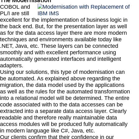
The Modernisation
COBOL and
PL/I are still
excellent for the implementation of business logic in
the back end. But, for the presentation layer as well
as for the data access layer there are more modern
techniques and environments available today like
.NET, Java, etc. These layers can be connected
smoothly and with excellent performance using
automatically generated interfaces and intelligent
adapters.
Using our solutions, this type of modernisation can
be automated. As explained above regarding the
migration, the data model used by the applications
as well as the rules for the automated transformation
into a relational model will be determined. The entire
code associated with to the data accesses can be
extracted into a separate data access layer. Clearly
readable and therefore really maintainable data
access modules will be produced fully automatically
in modern language like C#, Java, etc.
Our clients confirm that their confidence in our