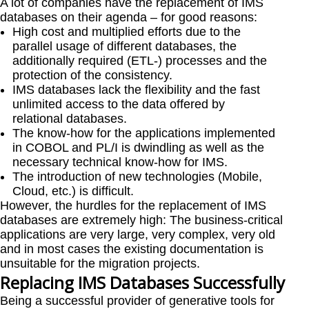
A lot of companies have the replacement of IMS
databases on their agenda – for good reasons:
High cost and multiplied efforts due to the
parallel usage of different databases, the
additionally required (ETL-) processes and the
protection of the consistency.
IMS databases lack the flexibility and the fast
unlimited access to the data offered by
relational databases.
The know-how for the applications implemented
in COBOL and PL/I is dwindling as well as the
necessary technical know-how for IMS.
The introduction of new technologies (Mobile,
Cloud, etc.) is difficult.
However, the hurdles for the replacement of IMS
databases are extremely high: The business-critical
applications are very large, very complex, very old
and in most cases the existing documentation is
unsuitable for the migration projects.
Replacing IMS Databases Successfully
Being a successful provider of generative tools for