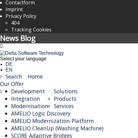
Contactform
Imprint
Privacy Policy
404
Tracking Cookies
News Blog
Select your language
DE
EN
Search
Home
Our Offer
Development
Solutions
Integration
Products
Modernisation
Services
AMELIO Logic Discovery
AMELIO Modernization Platform
AMELIO CleanUp (Washing Machine)
SCORE Adaptive Bridges