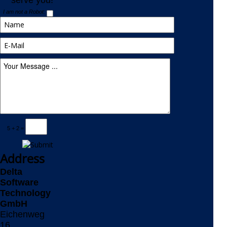
serve you!
I am not a Robot:
5 + 2 =
Address
Delta
Software
Technology
GmbH
Eichenweg
16