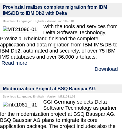
Provinzial realizes complete migration from IBM
IMS/DB to IBM Db2 with Delta
Download Language: Englisch - Version: mt21096.01
With the tools and services from
Delta Software Technology,
Provinzial Rheinland finished the complete
application and data migration from IBM IMS/DB to
IBM Db2, automated and securely, of over 75 IBM
IMS databases and over 36,000 artefacts.
Read more
Download
Modernization Project at BSQ Bauspar AG
Download Language: Englisch - Version: MT21081.01
CGI Germany selects Delta
Software Technology as partner
for the modernization project at BSQ Bauspar AG.
BSQ Bauspar AG plans to migrate its core
application package. The project includes also the