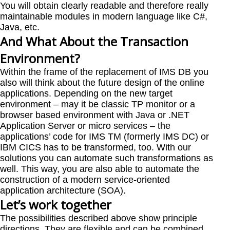
You will obtain clearly readable and therefore really
maintainable modules in modern language like C#,
Java, etc.
And What About the Transaction
Environment?
Within the frame of the replacement of IMS DB you
also will think about the future design of the online
applications. Depending on the new target
environment – may it be classic TP monitor or a
browser based environment with Java or .NET
Application Server or micro services – the
applications’ code for IMS TM (formerly IMS DC) or
IBM CICS has to be transformed, too. With our
solutions you can automate such transformations as
well. This way, you are also able to automate the
construction of a modern service-oriented
application architecture (SOA).
Let’s work together
The possibilities described above show principle
directions. They are flexible and can be combined