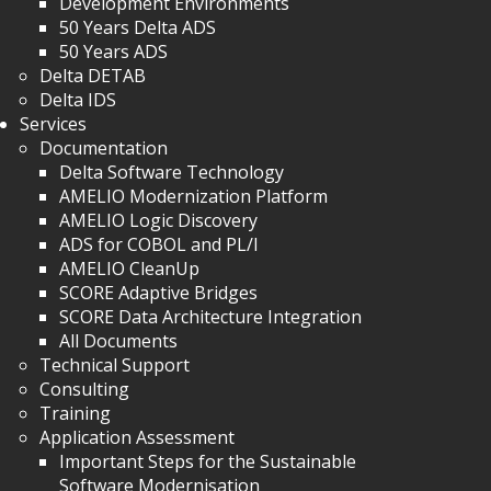
Development Environments
50 Years Delta ADS
50 Years ADS
Delta DETAB
Delta IDS
Services
Documentation
Delta Software Technology
AMELIO Modernization Platform
AMELIO Logic Discovery
ADS for COBOL and PL/I
AMELIO CleanUp
SCORE Adaptive Bridges
SCORE Data Architecture Integration
All Documents
Technical Support
Consulting
Training
Application Assessment
Important Steps for the Sustainable
Software Modernisation