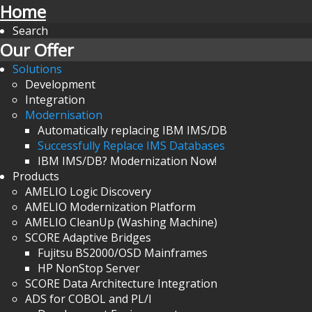
Home
Search
Our Offer
Solutions
Development
Integration
Modernisation
Automatically replacing IBM IMS/DB
Successfully Replace IMS Databases
IBM IMS/DB? Modernization Now!
Products
AMELIO Logic Discovery
AMELIO Modernization Platform
AMELIO CleanUp (Washing Machine)
SCORE Adaptive Bridges
Fujitsu BS2000/OSD Mainframes
HP NonStop Server
SCORE Data Architecture Integration
ADS for COBOL and PL/I