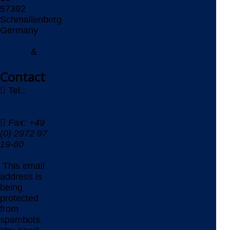
57392
Schmallenberg
Germany
Imprint
&
Privacy
Policy
Contact
Tel.:
+49
(0) 2972 97
19-0
Fax: +49
(0) 2972 97
19-60
This email
address is
being
protected
from
spambots.