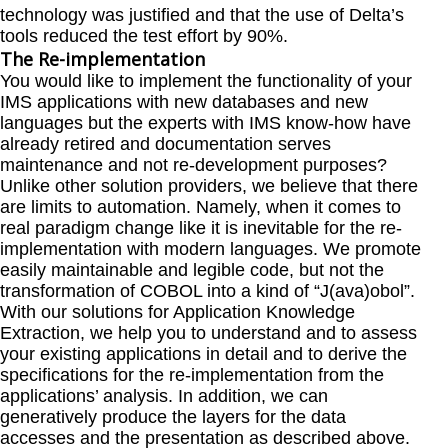
technology was justified and that the use of Delta’s
tools reduced the test effort by 90%.
The Re-implementation
You would like to implement the functionality of your
IMS applications with new databases and new
languages but the experts with IMS know-how have
already retired and documentation serves
maintenance and not re-development purposes?
Unlike other solution providers, we believe that there
are limits to automation. Namely, when it comes to
real paradigm change like it is inevitable for the re-
implementation with modern languages. We promote
easily maintainable and legible code, but not the
transformation of COBOL into a kind of “J(ava)obol”.
With our solutions for Application Knowledge
Extraction, we help you to understand and to assess
your existing applications in detail and to derive the
specifications for the re-implementation from the
applications’ analysis. In addition, we can
generatively produce the layers for the data
accesses and the presentation as described above.