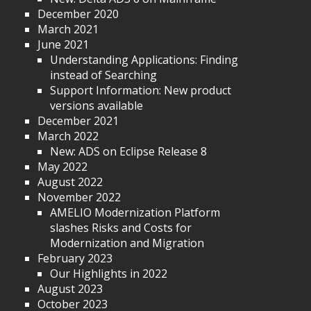
December 2020
March 2021
June 2021
Understanding Applications: Finding
instead of Searching
Support Information: New product
versions available
December 2021
March 2022
New: ADS on Eclipse Release 8
May 2022
August 2022
November 2022
AMELIO Modernization Platform
slashes Risks and Costs for
Modernization and Migration
February 2023
Our Highlights in 2022
August 2023
October 2023