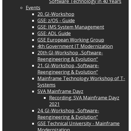
Software Technology in 40 Years
Events
20. GI-Workshop
GSE: z/OS - Guide
GSE: IMS System Management
GSE: ADL Guide
GSE European Working Group
4th Government IT Modernization
20th GI-Workshop „Software-
Reengineering & Evolution“
21. GI-Workshop „Software-
Reengineering & Evolution“
Mainframe Technology Workshop of T-
Systems
SVA Mainframe Dayz
Recording: SVA Mainframe Dayz
2021
24. GI-Workshop „Software-
Reengineering & Evolution“
GSE Technical University - Mainframe
Modernization