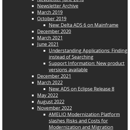
Newsletter Archive
March 2019
October 2019
New: Delta ADS 6 on Mainframe
December 2020
March 2021
June 2021
Understanding Applications: Finding
instead of Searching
Support Information: New product
versions available
December 2021
March 2022
New: ADS on Eclipse Release 8
May 2022
August 2022
November 2022
AMELIO Modernization Platform
slashes Risks and Costs for
Modernization and Migration