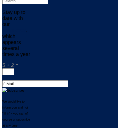
Stay up to
date with
our
newsletter
,
which
appears
several
times a year
5 + 2 =
We would like to
inform you and not
"fill in" - you can of
course unsubscribe
at any time.