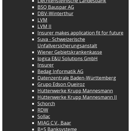
Liechtensteinische Landesbank
BSQ Bauspar AG
DBV-Winterthur
LVM
LVM II
Insurer makes application fit for future
Suva - Schweizerische
Unfallversicherungsanstalt
Wiener Gebietskrankenkasse
logica E&U Solutions GmbH
Insurer
Bedag Informatik AG
Datenzentrale Baden-Württemberg
Grupo Edson Queiroz
Hüttenwerke Krupp Mannesmann
Hüttenwerke Krupp Mannesmann II
Schorch
RDW
Sollac
MIAG C.V., Baar
B+S Banksysteme