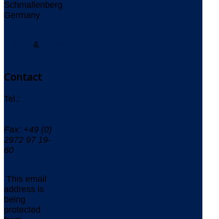
Schmallenberg
Germany
Imprint
&
Privacy
Policy
Contact
Tel.:
+49 (0)
2972 97 19-
0
Fax: +49 (0)
2972 97 19-
60
This email
address is
being
protected