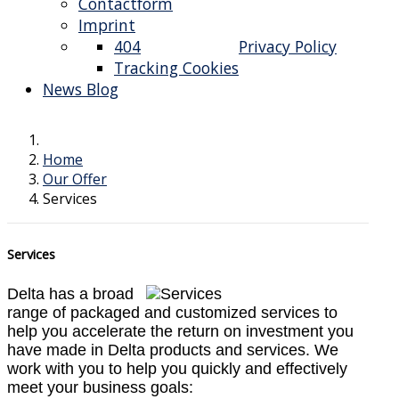
Contactform
Imprint
404
Privacy Policy
Tracking Cookies
News Blog
Home
Our Offer
Services
Services
Delta has a broad
range of packaged and customized services to
help you accelerate the return on investment you
have made in Delta products and services. We
work with you to help you quickly and effectively
meet your business goals: