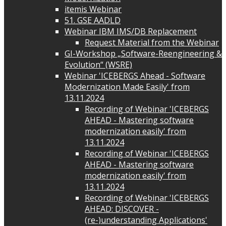
itemis Webinar
51. GSE AADLD
Webinar IBM IMS/DB Replacement
Request Material from the Webinar
GI-Workshop „Software-Reengineering &
Evolution“ (WSRE)
Webinar 'ICEBERGS Ahead - Software
Modernization Made Easily' from
13.11.2024
Recording of Webinar 'ICEBERGS
AHEAD - Mastering software
modernization easily' from
13.11.2024
Recording of Webinar 'ICEBERGS
AHEAD - Mastering software
modernization easily' from
13.11.2024
Recording of Webinar 'ICEBERGS
AHEAD: DISCOVER -
(re-)understanding Applications'