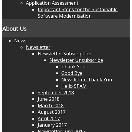
Application Assessment
Important Steps for the Sustainable
Software Modernisation
About Us
News
Newsletter
Newsletter Subscription
Newsletter Unsubscribe
Thank You
Good Bye
Newsletter: Thank You
Hello SPAM
September 2018
June 2018
March 2018
August 2017
April 2017
January 2017
Newsletter June 2016