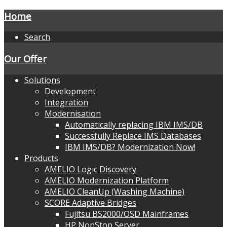
Home
Search
Our Offer
Solutions
Development
Integration
Modernisation
Automatically replacing IBM IMS/DB
Successfully Replace IMS Databases
IBM IMS/DB? Modernization Now!
Products
AMELIO Logic Discovery
AMELIO Modernization Platform
AMELIO CleanUp (Washing Machine)
SCORE Adaptive Bridges
Fujitsu BS2000/OSD Mainframes
HP NonStop Server