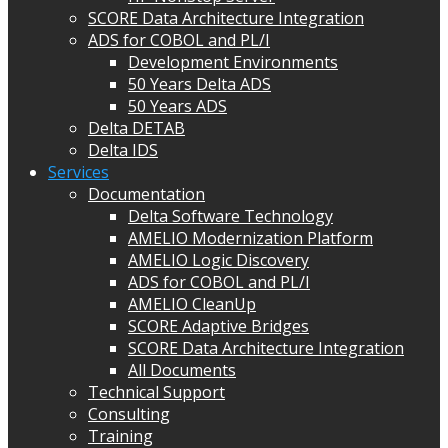
SCORE Data Architecture Integration
ADS for COBOL and PL/I
Development Environments
50 Years Delta ADS
50 Years ADS
Delta DETAB
Delta IDS
Services
Documentation
Delta Software Technology
AMELIO Modernization Platform
AMELIO Logic Discovery
ADS for COBOL and PL/I
AMELIO CleanUp
SCORE Adaptive Bridges
SCORE Data Architecture Integration
All Documents
Technical Support
Consulting
Training