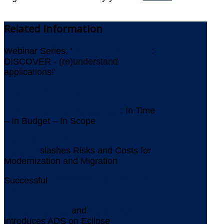
Related
Information
Webinar Series: '
ICEBERGS AHEAD
:
DISCOVER - (re)understand
applications!'
Newsletter July 2026
IMS Replacement at Gothaer
: In Time
– In Budget – In Scope
AMELIO Modernization
Platform
slashes Risks and Costs for
Modernization and Migration
Successful
Assessment for Replacing
VORELLE
Aquila Heywood
and
YOUPLUS
introduces ADS on Eclipse