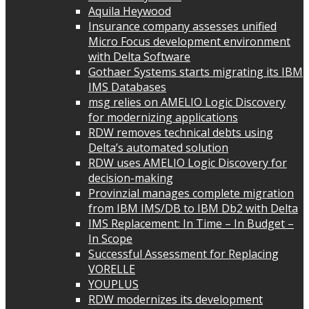
Aquila Heywood
Insurance company assesses unified
Micro Focus development environment
with Delta Software
Gothaer Systems starts migrating its IBM
IMS Databases
msg relies on AMELIO Logic Discovery
for modernizing applications
RDW removes technical debts using
Delta’s automated solution
RDW uses AMELIO Logic Discovery for
decision-making
Provinzial manages complete migration
from IBM IMS/DB to IBM Db2 with Delta
IMS Replacement: In Time – In Budget –
In Scope
Successful Assessment for Replacing
VORELLE
YOUPLUS
RDW modernizes its development