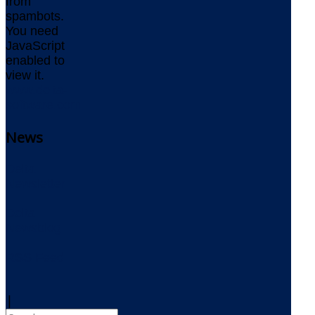
from
spambots.
You need
JavaScript
enabled to
view it.
www.delta-
software.com
News
Delta
Newsletter
Delta
Newsblog
RSS Feed
|