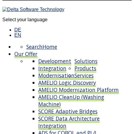
Select your language
DE
EN
Search
Home
Our Offer
Development
Solutions
Integration
Products
Modernisation
Services
AMELIO Logic Discovery
AMELIO Modernization Platform
AMELIO CleanUp (Washing
Machine)
SCORE Adaptive Bridges
SCORE Data Architecture
Integration
ADS for COBOL and PL/I