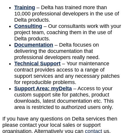
Training
– Delta has trained more than
10,000 professional developers in the use of
Delta products.
Consulting
– Our consultants work with your
project team, coaching them in the use of
Delta products.
Documentation
– Delta focuses on
delivering the documentation that
professional developers really need.
Technical Support
– Your maintenance
contract provides access to a range of
support services and any necessary patches
for reproducible problems.
Support Area: myDelta
– Access to your
custom support site for patches, product
downloads, latest documentation etc. This
area is restricted to authorized users only.
If you have any questions on Delta services then
please contact your local sales or support
organisation. Alternatively you can
contact
us.