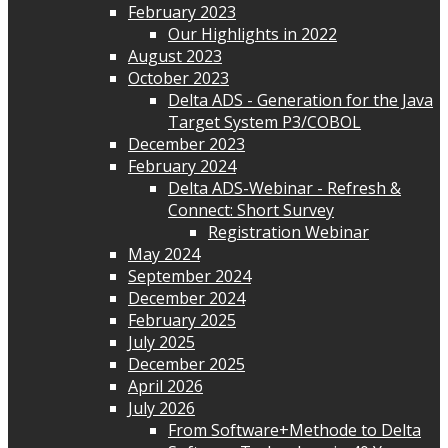
February 2023
Our Highlights in 2022
August 2023
October 2023
Delta ADS - Generation for the Java
Target System P3/COBOL
December 2023
February 2024
Delta ADS-Webinar - Refresh &
Connect: Short Survey
Registration Webinar
May 2024
September 2024
December 2024
February 2025
July 2025
December 2025
April 2026
July 2026
From Software+Methode to Delta