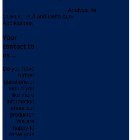
AMELIO Logic Discovery
: Analysis for
COBOL, PL/I and Delta ADS
Applications
Your
contact to
us ...
Do you have
further
questions or
would you
like more
information
about our
products?
We are
happy to
serve you!