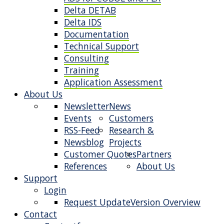
Delta DETAB
Delta IDS
Documentation
Technical Support
Consulting
Training
Application Assessment
About Us
Newsletter
News
Events
Customers
RSS-Feed
Research &
Newsblog
Projects
Customer Quotes
Partners
References
About Us
Support
Login
Request Update
Version Overview
Contact