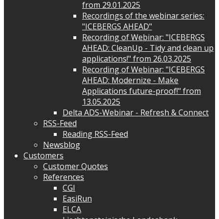
from 29.01.2025
Recordings of the webinar series:
"ICEBERGS AHEAD"
Recording of Webinar: "ICEBERGS
AHEAD: CleanUp - Tidy and clean up
applications!" from 26.03.2025
Recording of Webinar: "ICEBERGS
AHEAD: Modernize - Make
Applications future-proof!" from
13.05.2025
Delta ADS-Webinar - Refresh & Connect
RSS-Feed
Reading RSS-Feed
Newsblog
Customers
Customer Quotes
References
CGI
EasiRun
ELCA