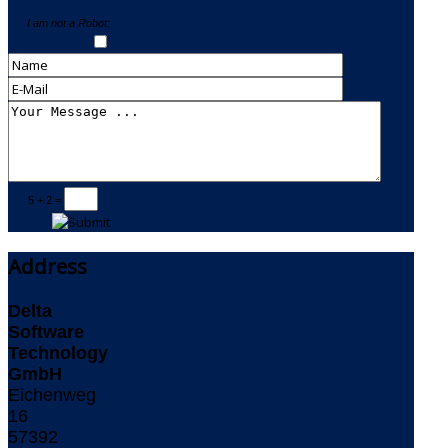
I am not a Robot:
5 + 2 =
Address
Delta
Software
Technology
GmbH
Eichenweg
16
57392