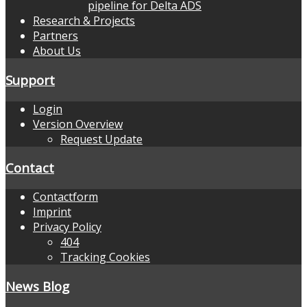
pipeline for Delta ADS
Research & Projects
Partners
About Us
Support
Login
Version Overview
Request Update
Contact
Contactform
Imprint
Privacy Policy
404
Tracking Cookies
News Blog